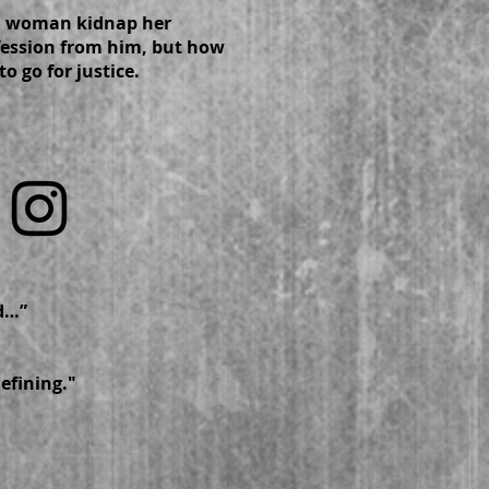
a woman kidnap her
nfession from him, but how
to go for justice.
eloped…”
defining."