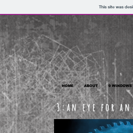
This site was des
HOME
ABOUT
9 WINDOWS
3:an eye for an