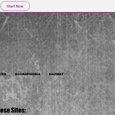
Start Now
END
AGORAPHOBIA
HAZMAT
ese Sites: