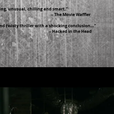
ing, unusual, chilling and smart.”
The Movie Waffler
nd twisty thriller with a shocking conclusion..."
Hacked in the Head
R