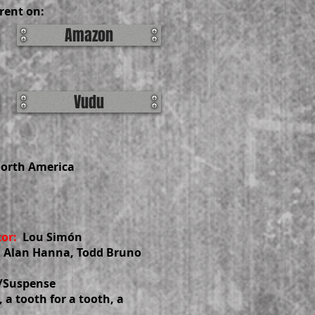
rent on:
Amazon
Vudu
North America
tor:
Lou Simón
 Alan Hanna, Todd Bruno
r/Suspense
, a tooth for a tooth, a