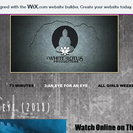
igned with the
.com
website builder. Create your website today.
73 MINUTES
3:AN EYE FOR AN EYE
ALL GIRLS WEEK
 eye (2018)
Watch Online on Th