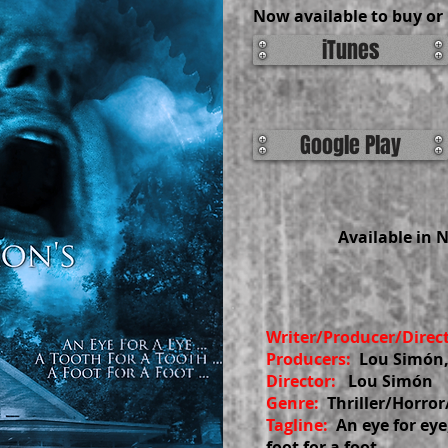
Now available to buy or 
iTunes
Google Play
Available in 
Writer/Producer/Direc
Producers:
Lou Simón,
Director:
Lou Simón
Genre:
Thriller/Horro
Tagline:
An eye for eye
foot for a foot.