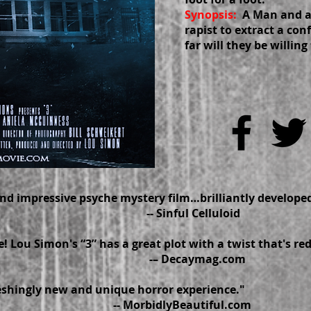
Synopsis:
A Man and 
rapist to extract a co
far will they be willing 
 and impressive psyche mystery film…brilliantly dev
Sinful Celluloid
! Lou Simon's “3” has a great plot with a twist that's re
 Decaymag.com
reshingly new and unique horror experience."
orbidlyBeautiful.com