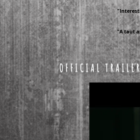
"Interest
-- 
"A taut a
-- 
OFFICIAL TRAILE