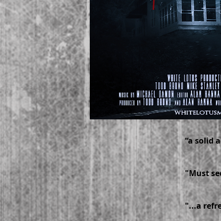
“a solid
-- 
"Must see
-–
"...a ref
-- M